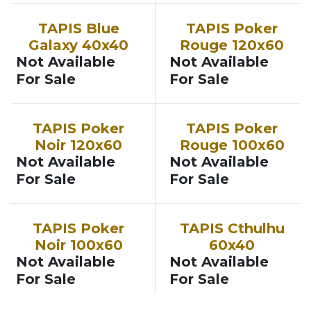
TAPIS Blue
TAPIS Poker
Galaxy 40x40
Rouge 120x60
Not Available
Not Available
For Sale
For Sale
TAPIS Poker
TAPIS Poker
Noir 120x60
Rouge 100x60
Not Available
Not Available
For Sale
For Sale
TAPIS Poker
TAPIS Cthulhu
Noir 100x60
60x40
Not Available
Not Available
For Sale
For Sale