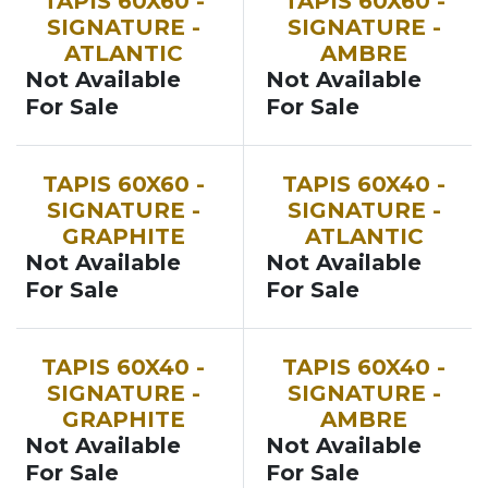
TAPIS 60X60 -
TAPIS 60X60 -
SIGNATURE -
SIGNATURE -
ATLANTIC
AMBRE
Not Available
Not Available
For Sale
For Sale
TAPIS 60X60 -
TAPIS 60X40 -
SIGNATURE -
SIGNATURE -
GRAPHITE
ATLANTIC
Not Available
Not Available
For Sale
For Sale
TAPIS 60X40 -
TAPIS 60X40 -
SIGNATURE -
SIGNATURE -
GRAPHITE
AMBRE
Not Available
Not Available
For Sale
For Sale