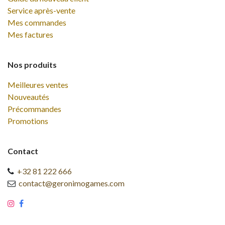
Service après-vente
Mes commandes
Mes factures
Nos produits
Meilleures ventes
Nouveautés
Précommandes
Promotions
Contact
+32 81 222 666
contact@geronimogames.com