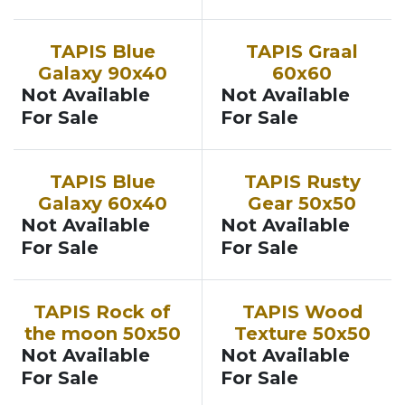
TAPIS Blue
TAPIS Graal
Galaxy 90x40
60x60
Not Available
Not Available
For Sale
For Sale
TAPIS Blue
TAPIS Rusty
Galaxy 60x40
Gear 50x50
Not Available
Not Available
For Sale
For Sale
TAPIS Rock of
TAPIS Wood
the moon 50x50
Texture 50x50
Not Available
Not Available
For Sale
For Sale