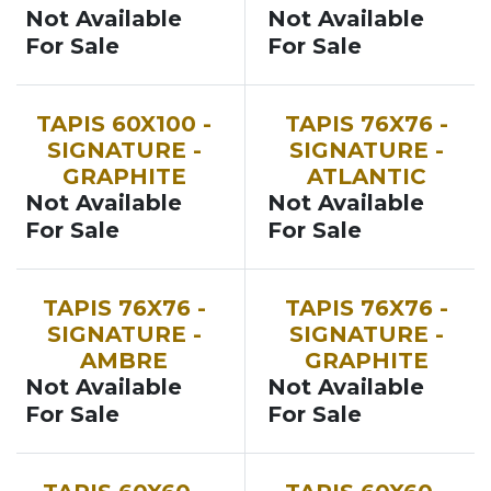
Not Available
Not Available
For Sale
For Sale
TAPIS 60X100 -
TAPIS 76X76 -
SIGNATURE -
SIGNATURE -
GRAPHITE
ATLANTIC
Not Available
Not Available
For Sale
For Sale
TAPIS 76X76 -
TAPIS 76X76 -
SIGNATURE -
SIGNATURE -
AMBRE
GRAPHITE
Not Available
Not Available
For Sale
For Sale