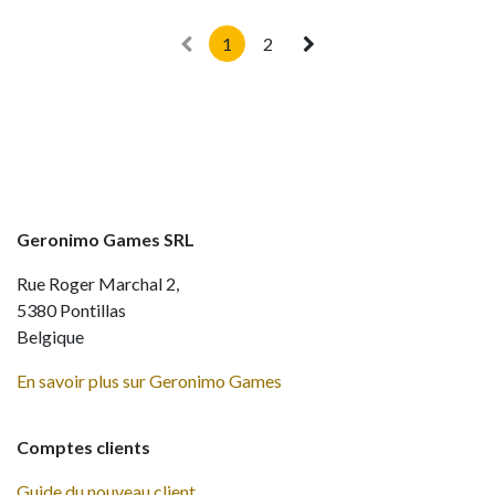
1
2
Geronimo Games SRL
Rue Roger Marchal 2,
5380 Pontillas
Belgique
En savoir plus sur Geronimo Games
Comptes clients
Guide du nouveau client