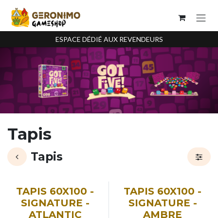
Se rendre au contenu
ESPACE DÉDIÉ AUX REVENDEURS
Tapis
Tapis
TAPIS 60X100 -
TAPIS 60X100 -
SIGNATURE -
SIGNATURE -
ATLANTIC
AMBRE