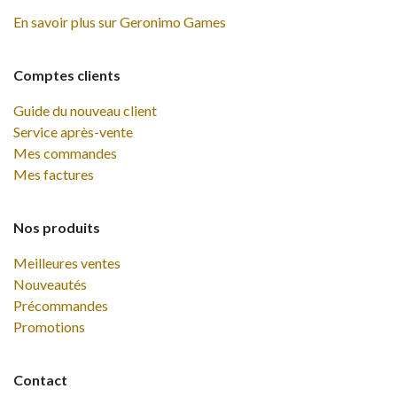
En savoir plus sur Geronimo Games
Comptes clients
Guide du nouveau client
Service après-vente
Mes commandes
Mes factures
Nos produits
Meilleures ventes
Nouveautés
Précommandes
Promotions
Contact