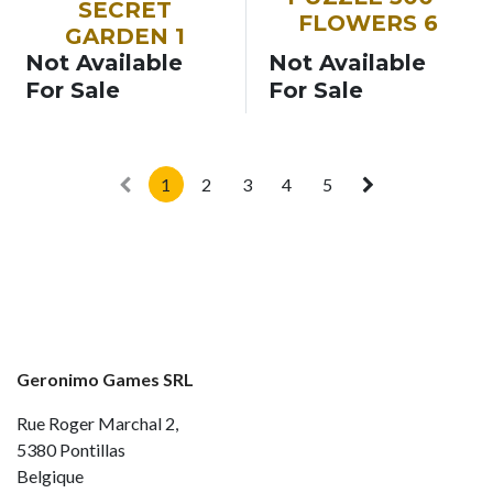
SECRET
FLOWERS 6
GARDEN 1
Not Available
Not Available
For Sale
For Sale
1
2
3
4
5
Geronimo Games SRL
Rue Roger Marchal 2,
5380 Pontillas
Belgique