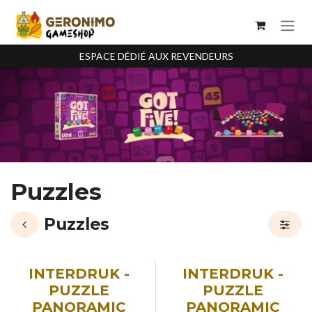
Se rendre au contenu
ESPACE DÉDIÉ AUX REVENDEURS
Puzzles
Puzzles
INTERDRUK -
INTERDRUK -
PUZZLE
PUZZLE
PANORAMIC
PANORAMIC