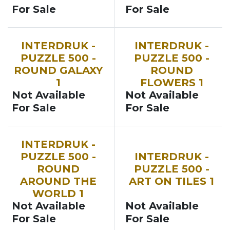
For Sale
For Sale
INTERDRUK -
INTERDRUK -
PUZZLE 500 -
PUZZLE 500 -
ROUND GALAXY
ROUND
1
FLOWERS 1
Not Available
Not Available
For Sale
For Sale
INTERDRUK -
PUZZLE 500 -
INTERDRUK -
ROUND
PUZZLE 500 -
AROUND THE
ART ON TILES 1
WORLD 1
Not Available
Not Available
For Sale
For Sale