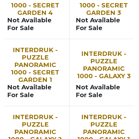
1000 - SECRET
1000 - SECRET
GARDEN 4
GARDEN 3
Not Available
Not Available
For Sale
For Sale
INTERDRUK -
INTERDRUK -
PUZZLE
PUZZLE
PANORAMIC
PANORAMIC
1000 - SECRET
1000 - GALAXY 3
GARDEN 1
Not Available
Not Available
For Sale
For Sale
INTERDRUK -
INTERDRUK -
PUZZLE
PUZZLE
PANORAMIC
PANORAMIC