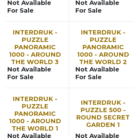
Not Available
Not Available
For Sale
For Sale
INTERDRUK -
INTERDRUK -
PUZZLE
PUZZLE
PANORAMIC
PANORAMIC
1000 - AROUND
1000 - AROUND
THE WORLD 3
THE WORLD 2
Not Available
Not Available
For Sale
For Sale
INTERDRUK -
INTERDRUK -
PUZZLE
PUZZLE 500 -
PANORAMIC
ROUND SECRET
1000 - AROUND
GARDEN 1
THE WORLD 1
Not Available
Not Available