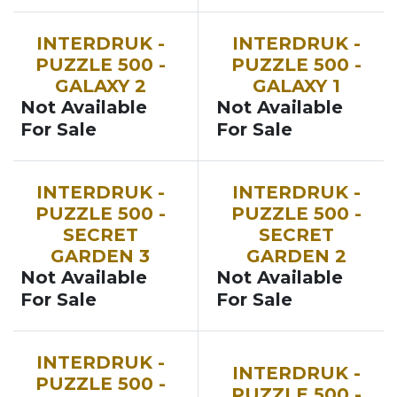
INTERDRUK -
INTERDRUK -
PUZZLE 500 -
PUZZLE 500 -
GALAXY 2
GALAXY 1
Not Available
Not Available
For Sale
For Sale
INTERDRUK -
INTERDRUK -
PUZZLE 500 -
PUZZLE 500 -
SECRET
SECRET
GARDEN 3
GARDEN 2
Not Available
Not Available
For Sale
For Sale
INTERDRUK -
INTERDRUK -
PUZZLE 500 -
PUZZLE 500 -