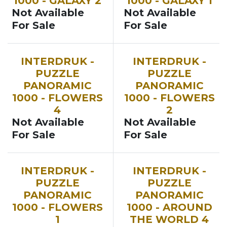
1000 - GALAXY 2
1000 - GALAXY 1
Not Available
Not Available
For Sale
For Sale
INTERDRUK -
INTERDRUK -
PUZZLE
PUZZLE
PANORAMIC
PANORAMIC
1000 - FLOWERS
1000 - FLOWERS
4
2
Not Available
Not Available
For Sale
For Sale
INTERDRUK -
INTERDRUK -
PUZZLE
PUZZLE
PANORAMIC
PANORAMIC
1000 - FLOWERS
1000 - AROUND
1
THE WORLD 4