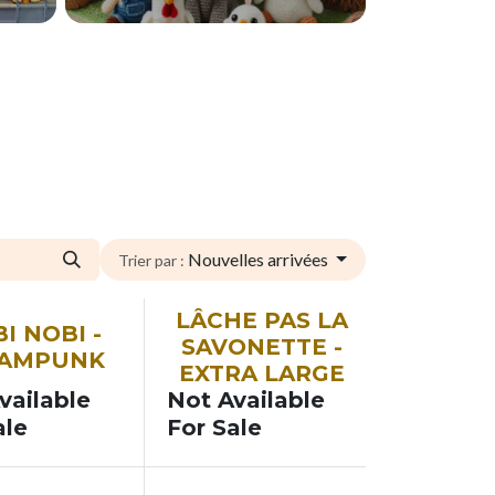
Nouvelles arrivées
Trier par :
SOON
LÂCHE PAS LA
I NOBI -
SAVONETTE -
EAMPUNK
EXTRA LARGE
vailable
Not Available
ale
For Sale