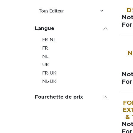
SOO
D
Not
For
Langue
FR-NL
SOO
FR
N
NL
UK
FR-UK
Not
NL-UK
For
Fourchette de prix
SOO
FO
EX
&
Not
For