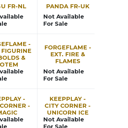
SOON
U FR-NL
PANDA FR-UK
vailable
Not Available
ale
For Sale
SOON
EFLAME -
FORGEFLAME -
 FIGURINE
EXT. FIRE &
BOLDS &
FLAMES
TOTEM
vailable
Not Available
ale
For Sale
SOON
PPLAY -
KEEPPLAY -
 CORNER -
CITY CORNER -
MAGIC
UNICORN ICE
vailable
Not Available
ale
For Sale