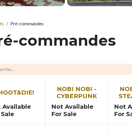
ts
Pré-commandes
ré-commandes
N
SOON
SOON
NOBI NOBI -
NOB
HOOT&DIE!
CYBERPUNK
ST
 Available
Not Available
Not A
 Sale
For Sale
For S