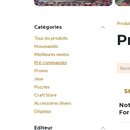
Produi
Catégories
P
Tous les produits
Nouveautés
Meilleures ventes
Pré-commandes
Promo
Jeux
SOO
Puzzles
S
Craft Store
Accessoires divers
Not
Displays
For
Editeur