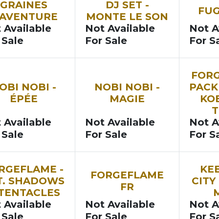
N
SOON
SOON
GRAINES
DJ SET -
FUG
'AVENTURE
MONTE LE SON
 Available
Not Available
Not A
 Sale
For Sale
For S
N
SOON
SOON
FORG
OBI NOBI -
NOBI NOBI -
PACK
ÉPÉE
MAGIE
KO
 Available
Not Available
Not A
 Sale
For Sale
For S
N
SOON
SOON
RGEFLAME -
KEE
FORGEFLAME
T. SHADOWS
CITY
FR
 TENTACLES
 Available
Not Available
Not A
 Sale
For Sale
For S