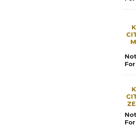
SOO
K
CI
M
Not
For
SOO
K
CI
ZE
Not
For