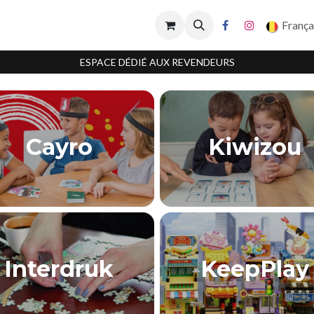
França
ESPACE DÉDIÉ AUX REVENDEURS
Cayro
Kiwizou
Interdruk
KeepPlay