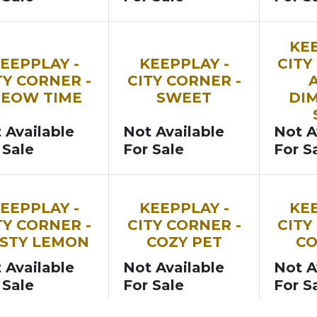
N
SOON
SOON
KEE
EEPPLAY -
KEEPPLAY -
CITY
TY CORNER -
CITY CORNER -
EOW TIME
SWEET
DI
 Available
Not Available
Not A
 Sale
For Sale
For S
N
SOON
SOON
EEPPLAY -
KEEPPLAY -
KEE
TY CORNER -
CITY CORNER -
CITY
STY LEMON
COZY PET
C
 Available
Not Available
Not A
 Sale
For Sale
For S