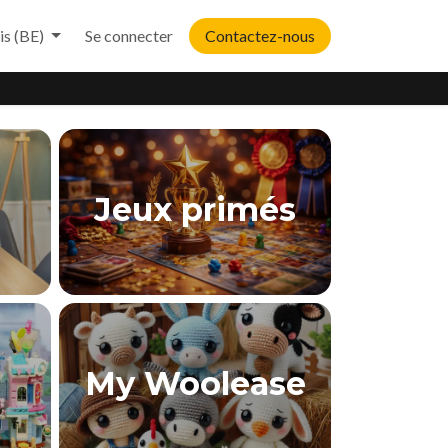
is (BE)
Se connecter
Contactez-nous
Jeux primés
My Woolease