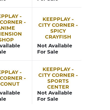
SOON
PPLAY -
KEEPPLAY -
 CORNER -
CITY CORNER -
ANIME
SPICY
MENSION
CRAYFISH
SHOP
vailable
Not Available
ale
For Sale
SOON
KEEPPLAY -
PPLAY -
CITY CORNER -
 CORNER -
SPORTS
OCONUT
CENTER
vailable
Not Available
ale
For Sale