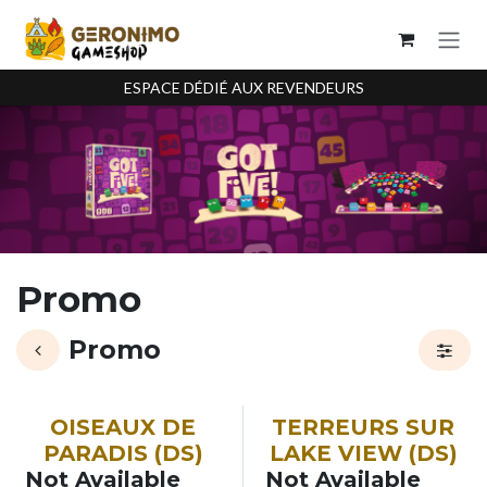
Se rendre au contenu
ESPACE DÉDIÉ AUX REVENDEURS
Promo
Promo
OISEAUX DE
TERREURS SUR
PARADIS (DS)
LAKE VIEW (DS)
Not Available
Not Available