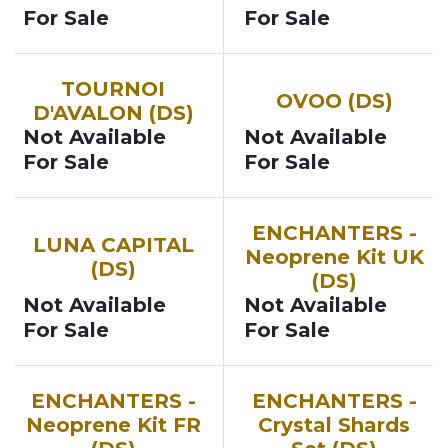
For Sale
For Sale
TOURNOI
OVOO (DS)
D'AVALON (DS)
Not Available
Not Available
For Sale
For Sale
ENCHANTERS -
LUNA CAPITAL
Neoprene Kit UK
(DS)
(DS)
Not Available
Not Available
For Sale
For Sale
ENCHANTERS -
ENCHANTERS -
Neoprene Kit FR
Crystal Shards