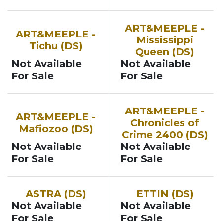
ART&MEEPLE -
ART&MEEPLE -
Mississippi
Tichu (DS)
Queen (DS)
Not Available
Not Available
For Sale
For Sale
ART&MEEPLE -
ART&MEEPLE -
Chronicles of
Mafiozoo (DS)
Crime 2400 (DS)
Not Available
Not Available
For Sale
For Sale
ASTRA (DS)
ETTIN (DS)
Not Available
Not Available
For Sale
For Sale