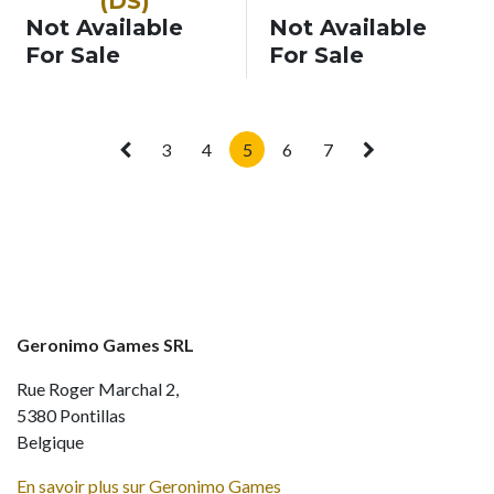
(DS)
Not Available
Not Available
For Sale
For Sale
3
4
5
6
7
Geronimo Games SRL
Rue Roger Marchal 2,
5380 Pontillas
Belgique
En savoir plus sur Geronimo Games