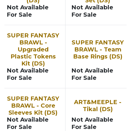
(DS)
Set (DS)
Not Available
Not Available
For Sale
For Sale
SUPER FANTASY
BRAWL -
SUPER FANTASY
Upgraded
BRAWL - Team
Plastic Tokens
Base Rings (DS)
Kit (DS)
Not Available
Not Available
For Sale
For Sale
SUPER FANTASY
ART&MEEPLE -
BRAWL - Core
Tikal (DS)
Sleeves Kit (DS)
Not Available
Not Available
For Sale
For Sale