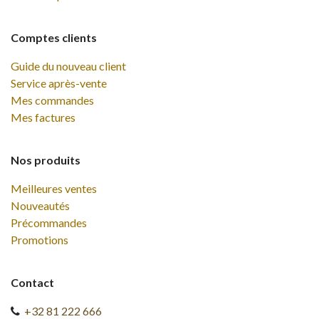
Comptes clients
Guide du nouveau client
Service après-vente
Mes commandes
Mes factures
Nos produits
Meilleures ventes
Nouveautés
Précommandes
Promotions
Contact
+32 81 222 666