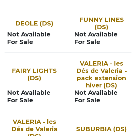
FUNNY LINES
DEOLE (DS)
(DS)
Not Available
Not Available
For Sale
For Sale
VALERIA - les
FAIRY LIGHTS
Dés de Valeria -
(DS)
pack extension
hiver (DS)
Not Available
Not Available
For Sale
For Sale
VALERIA - les
Dés de Valeria
SUBURBIA (DS)